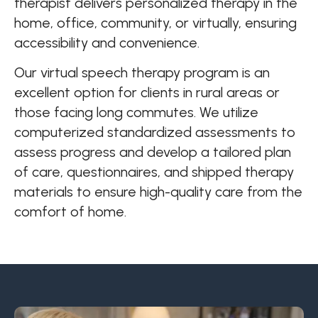
therapist delivers personalized therapy in the
home, office, community, or virtually, ensuring
accessibility and convenience.
Our virtual speech therapy program is an
excellent option for clients in rural areas or
those facing long commutes. We utilize
computerized standardized assessments to
assess progress and develop a tailored plan
of care, questionnaires, and shipped therapy
materials to ensure high-quality care from the
comfort of home.