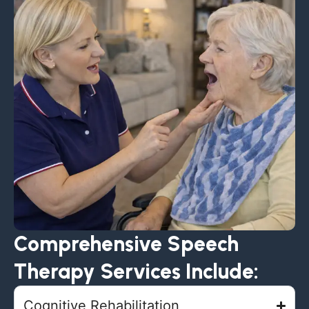
Comprehensive Speech
Therapy Services Include:
Cognitive Rehabilitation