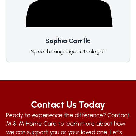
Sophia Carrillo
Speech Language Pathologist
Contact Us Today
Ready to experience the difference? Contact
M & M Home Care to learn more about how
we can support you or your loved one. Let’s