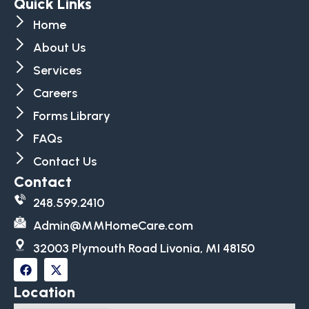
Quick Links
Home
About Us
Services
Careers
Forms Library
FAQs
Contact Us
Contact
248.599.2410
Admin@MMHomeCare.com
32003 Plymouth Road Livonia, MI 48150
Location