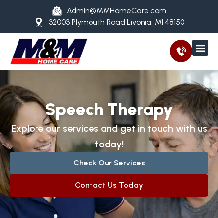
Admin@MMHomeCare.com
32003 Plymouth Road Livonia, MI 48150
Speech Therapy
Explore our services and get in touch with us
today!
Check Our Services
Contact Us Today