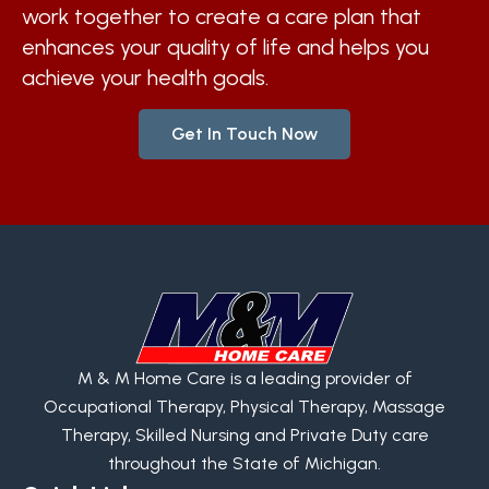
work together to create a care plan that
enhances your quality of life and helps you
achieve your health goals.
Get In Touch Now
M & M Home Care is a leading provider of
Occupational Therapy, Physical Therapy, Massage
Therapy, Skilled Nursing and Private Duty care
throughout the State of Michigan.