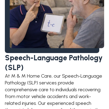
Speech-Language Pathology
(SLP)
At M & M Home Care, our Speech-Language
Pathology (SLP) services provide
comprehensive care to individuals recovering
from motor vehicle accidents and work-
related injuries. Our experienced speech