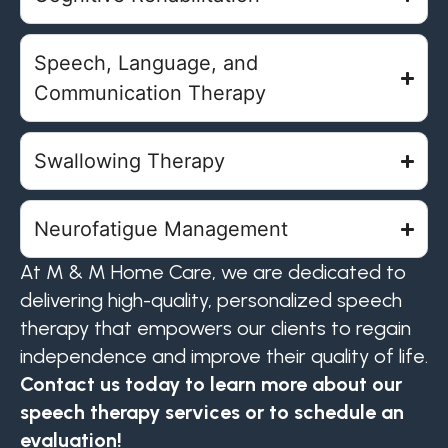
Speech, Language, and
Communication Therapy
Swallowing Therapy
Neurofatigue Management
At M & M Home Care, we are dedicated to
delivering high-quality, personalized speech
therapy that empowers our clients to regain
independence and improve their quality of life.
Contact us today to learn more about our
speech therapy services or to schedule an
evaluation!