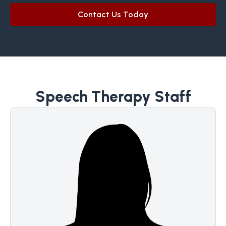
Contact Us Today
Speech Therapy Staff