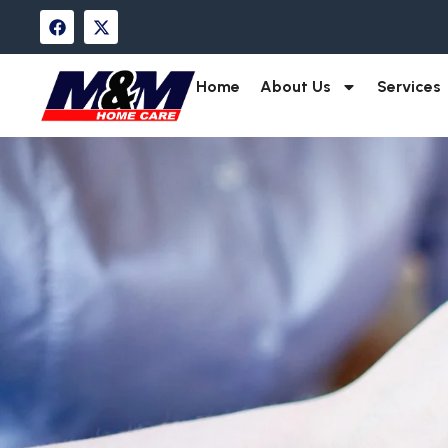
Home
About Us
Services