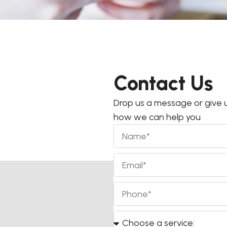
Contact Us
Drop us a message or give u
how we can help you