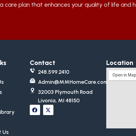
a care plan that enhances your quality of life and 
nks
Contact
Location
248.599.2410
Us
Admin@MMHomeCare.com
s
32003 Plymouth Road
Livonia, MI 48150
ibrary
 Us