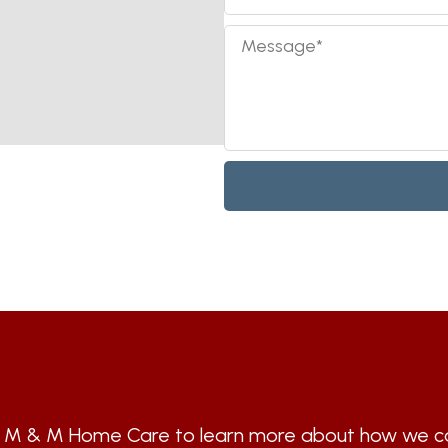
t M & M Home Care to learn more about how we ca