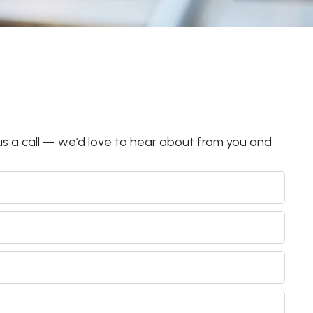
s a call — we’d love to hear about from you and