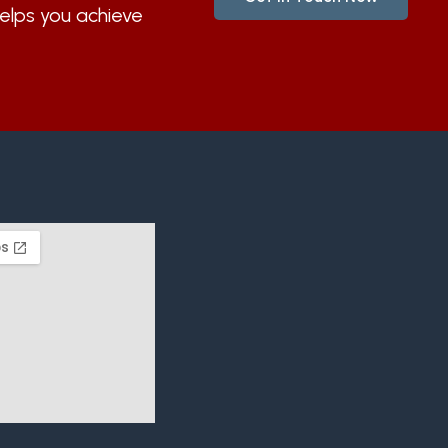
helps you achieve