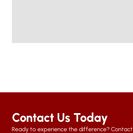
Contact Us Today
Ready to experience the difference? Contac