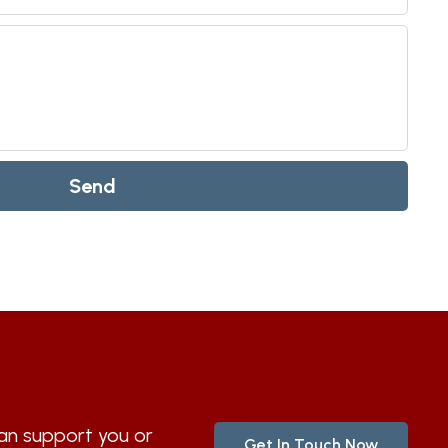
Send
n support you or
Get In Touch Now