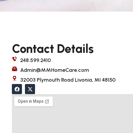
Contact Details
248.599.2410
Admin@MMHomeCare.com
32003 Plymouth Road Livonia, MI 48150