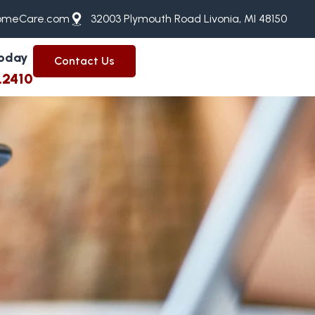
meCare.com
32003 Plymouth Road Livonia, MI 48150
Today
Contact Us
.2410