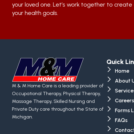
your loved one. Let’s work together to create 
your health goals.
Quick Li
Home
About 
M & M Home Care is a leading provider of
Service
Occupational Therapy, Physical Therapy,
Careers
Massage Therapy, Skilled Nursing and
Private Duty care throughout the State of
Forms L
Michigan.
FAQs
Contact