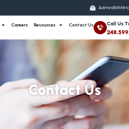
Admin@MMHo
Call Us 
Careers
Resources
Contact Us
248.599
Contact Us