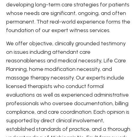
developing long-term care strategies for patients
whose needs are significant, ongoing, and often
permanent. That real-world experience forms the
foundation of our expert witness services.
We offer objective, clinically grounded testimony
on issues including attendant care
reasonableness and medical necessity, Life Care
Planning, home modification necessity, and
massage therapy necessity. Our experts include
licensed therapists who conduct formal
evaluations as well as experienced administrative
professionals who oversee documentation, billing
compliance, and care coordination. Each opinion is
supported by direct clinical involvement,
established standards of practice, and a thorough