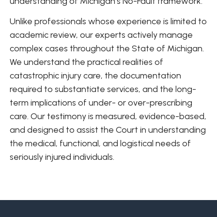
understanding of Michigan’s No-Fault framework.
Unlike professionals whose experience is limited to
academic review, our experts actively manage
complex cases throughout the State of Michigan.
We understand the practical realities of
catastrophic injury care, the documentation
required to substantiate services, and the long-
term implications of under- or over-prescribing
care. Our testimony is measured, evidence-based,
and designed to assist the Court in understanding
the medical, functional, and logistical needs of
seriously injured individuals.