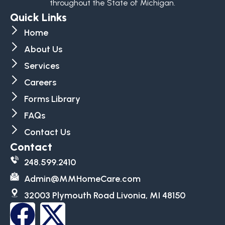
throughout the State of Michigan.
Quick Links
Home
About Us
Services
Careers
Forms Library
FAQs
Contact Us
Contact
248.599.2410
Admin@MMHomeCare.com
32003 Plymouth Road Livonia, MI 48150