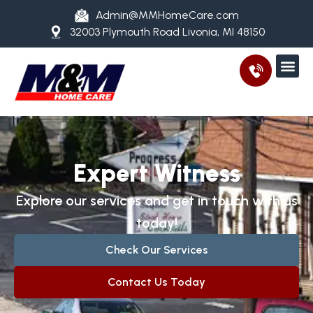
Admin@MMHomeCare.com
32003 Plymouth Road Livonia, MI 48150
Expert Witness
Explore our services and get in touch with us
today!
Check Our Services
Contact Us Today