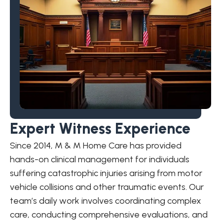
Expert Witness Experience
Since 2014, M & M Home Care has provided
hands-on clinical management for individuals
suffering catastrophic injuries arising from motor
vehicle collisions and other traumatic events. Our
team’s daily work involves coordinating complex
care, conducting comprehensive evaluations, and