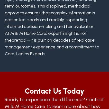
term outcomes. This disciplined, methodical
approach ensures that complex information is
presented clearly and credibly, supporting
informed decision-making and fair evaluation.
At M & M Home Care, expert insight is not
theoretical—it is built on decades of real case
management experience and a commitment to
Care, Led by Experts.
Contact Us Today
Ready to experience the difference? Contact
M & M Home Care to learn more about how