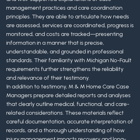
management practices and care coordination
principles. They are able to articulate how needs
are assessed, services are coordinated, progress is
monitored, and costs are tracked—presenting
information in a manner that is precise,
understandable, and grounded in professional
standards. Their familiarity with Michigan No-Fault
requirements further strengthens the reliability
and relevance of their testimony.
In addition to testimony, M & M Home Care Case
Managers prepare detailed reports and analyses
that clearly outline medical, functional, and care-
related considerations. These materials reflect
careful documentation, accurate interpretation of
records, and a thorough understanding of how
injury management impacts recovery and long-