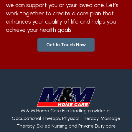
we can support you or your loved one. Let’s
work together to create a care plan that
enhances your quality of life and helps you
achieve your health goals.
Get In Touch Now
M & M Home Care is a leading provider of
Occupational Therapy, Physical Therapy, Massage
Therapy, Skilled Nursing and Private Duty care