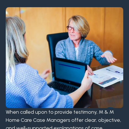
When called upon to provide testimony, M & M
Home Care Case Managers offer clear, objective,
and well-supported explanations of case