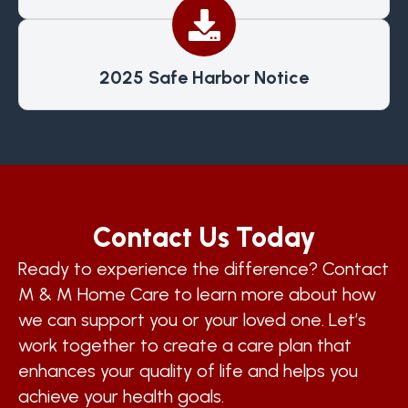
2025 Safe Harbor Notice
Contact Us Today
Ready to experience the difference? Contact
M & M Home Care to learn more about how
we can support you or your loved one. Let’s
work together to create a care plan that
enhances your quality of life and helps you
achieve your health goals.