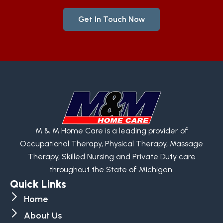
Get In Touch Now
M & M Home Care is a leading provider of
Occupational Therapy, Physical Therapy, Massage
Therapy, Skilled Nursing and Private Duty care
throughout the State of Michigan.
Quick Links
Home
About Us