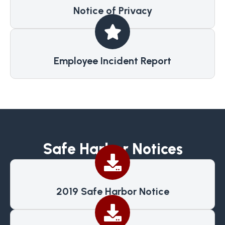
Notice of Privacy
Employee Incident Report
Safe Harbor Notices
2019 Safe Harbor Notice