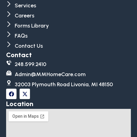
Services
Careers
Forms Library
FAQs
Contact Us
Contact
248.599.2410
Admin@MMHomeCare.com
32003 Plymouth Road Livonia, MI 48150
Location