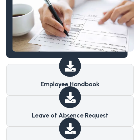
Employee Handbook
Leave of Absence Request