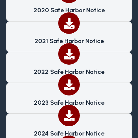
2020 Safe Harbor Notice
2021 Safe Harbor Notice
2022 Safe Harbor Notice
2023 Safe Harbor Notice
2024 Safe Harbor Notice