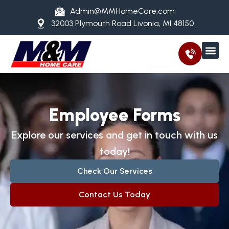
Admin@MMHomeCare.com
32003 Plymouth Road Livonia, MI 48150
Employee Forms
Explore our services and get in touch with us
today!
Check Our Services
Contact Us Today