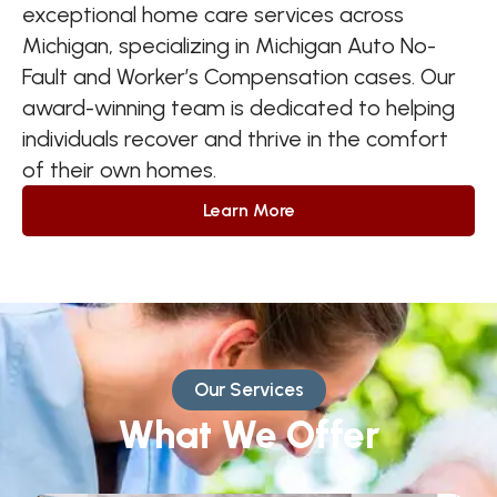
exceptional home care services across
Michigan, specializing in Michigan Auto No-
Fault and Worker’s Compensation cases. Our
award-winning team is dedicated to helping
individuals recover and thrive in the comfort
of their own homes.
Learn More
Our Services
What We Offer