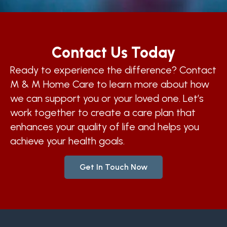
Contact Us Today
Ready to experience the difference? Contact
M & M Home Care to learn more about how
we can support you or your loved one. Let’s
work together to create a care plan that
enhances your quality of life and helps you
achieve your health goals.
Get In Touch Now