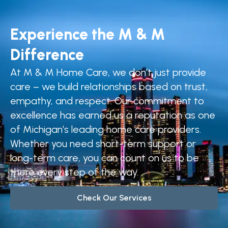
Experience the M & M
Difference
At M & M Home Care, we don’t just provide
care – we build relationships based on trust,
empathy, and respect. Our commitment to
excellence has earned us a reputation as one
of Michigan’s leading home care providers.
Whether you need short-term support or
long-term care, you can count on us to be
there every step of the way.
Check Our Services