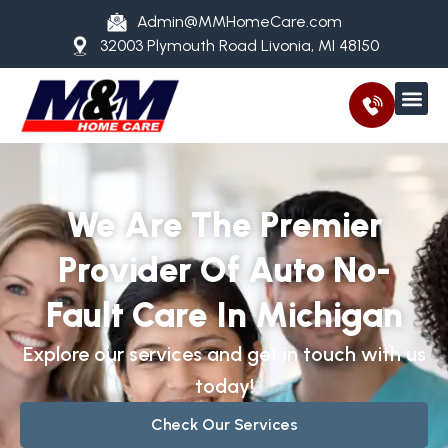
Admin@MMHomeCare.com
32003 Plymouth Road Livonia, MI 48150
We Are The Premier
Provider Of Auto No-
Fault Care In Michigan
Explore our services and get in touch with us
today!
Check Our Services