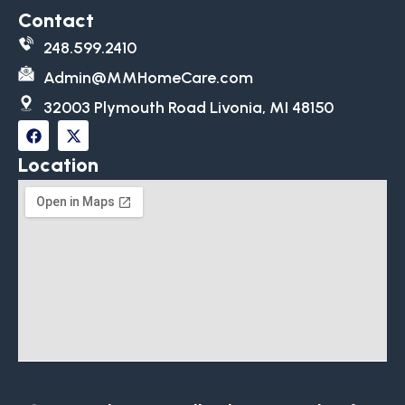
Contact
248.599.2410
Admin@MMHomeCare.com
32003 Plymouth Road Livonia, MI 48150
Location