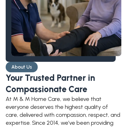
About Us
Your Trusted Partner in
Compassionate Care
At M & M Home Care, we believe that
everyone deserves the highest quality of
care, delivered with compassion, respect, and
expertise. Since 2014, we’ve been providing