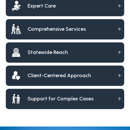
Expert Care
Comprehensive Services
Statewide Reach
Client-Centered Approach
Support for Complex Cases