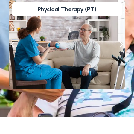
Physical Therapy (PT)