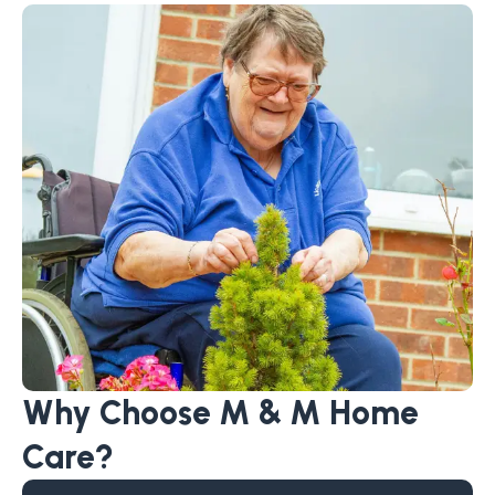
Why Choose M & M Home
Care?