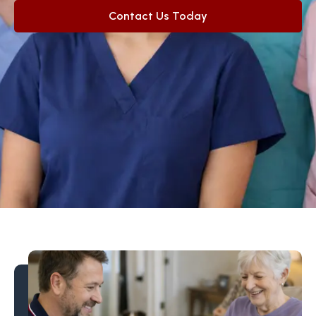
Contact Us Today