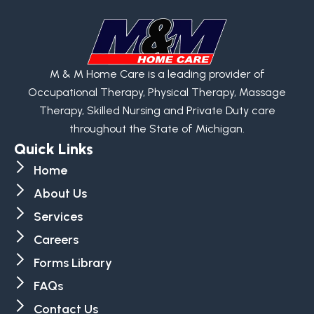
M & M Home Care is a leading provider of
Occupational Therapy, Physical Therapy, Massage
Therapy, Skilled Nursing and Private Duty care
throughout the State of Michigan.
Quick Links
Home
About Us
Services
Careers
Forms Library
FAQs
Contact Us