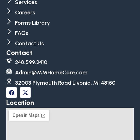
Services
Careers
Forms Library
FAQs
Contact Us
Contact
248.599.2410
Admin@MMHomeCare.com
32003 Plymouth Road Livonia, MI 48150
Location