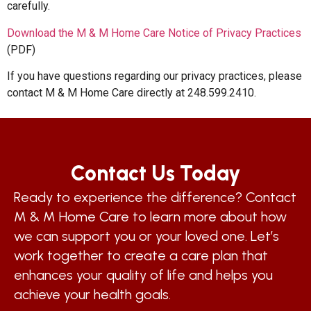
carefully.
Download the M & M Home Care Notice of Privacy Practices
(PDF)
If you have questions regarding our privacy practices, please
contact M & M Home Care directly at 248.599.2410.
Contact Us Today
Ready to experience the difference? Contact
M & M Home Care to learn more about how
we can support you or your loved one. Let’s
work together to create a care plan that
enhances your quality of life and helps you
achieve your health goals.