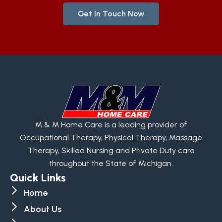
Get In Touch Now
M & M Home Care is a leading provider of
Occupational Therapy, Physical Therapy, Massage
Therapy, Skilled Nursing and Private Duty care
throughout the State of Michigan.
Quick Links
Home
About Us