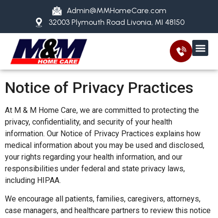
Admin@MMHomeCare.com
32003 Plymouth Road Livonia, MI 48150
Notice of Privacy Practices
At M & M Home Care, we are committed to protecting the
privacy, confidentiality, and security of your health
information. Our Notice of Privacy Practices explains how
medical information about you may be used and disclosed,
your rights regarding your health information, and our
responsibilities under federal and state privacy laws,
including HIPAA.
We encourage all patients, families, caregivers, attorneys,
case managers, and healthcare partners to review this notice