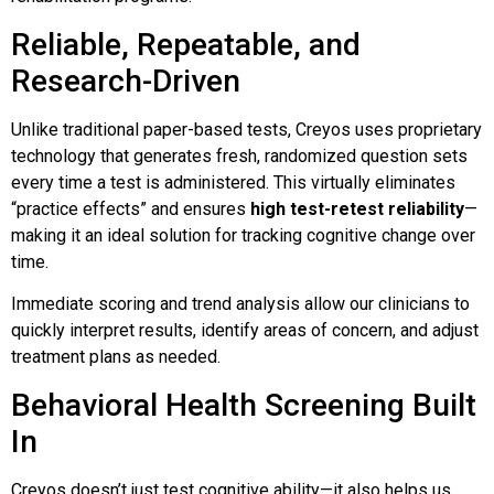
Reliable, Repeatable, and
Research-Driven
Unlike traditional paper-based tests, Creyos uses proprietary
technology that generates fresh, randomized question sets
every time a test is administered. This virtually eliminates
“practice effects” and ensures
high test-retest reliability
—
making it an ideal solution for tracking cognitive change over
time.
Immediate scoring and trend analysis allow our clinicians to
quickly interpret results, identify areas of concern, and adjust
treatment plans as needed.
Behavioral Health Screening Built
In
Creyos doesn’t just test cognitive ability—it also helps us