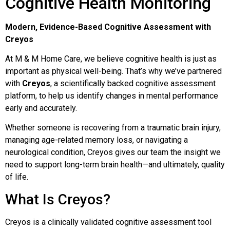
Cognitive Health Monitoring
Modern, Evidence-Based Cognitive Assessment with
Creyos
At M & M Home Care, we believe cognitive health is just as
important as physical well-being. That’s why we’ve partnered
with
Creyos
, a scientifically backed cognitive assessment
platform, to help us identify changes in mental performance
early and accurately.
Whether someone is recovering from a traumatic brain injury,
managing age-related memory loss, or navigating a
neurological condition, Creyos gives our team the insight we
need to support long-term brain health—and ultimately, quality
of life.
What Is Creyos?
Creyos is a clinically validated cognitive assessment tool