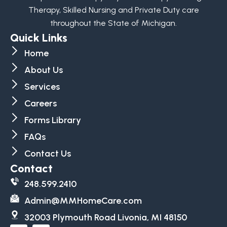
Therapy, Skilled Nursing and Private Duty care
throughout the State of Michigan.
Quick Links
Home
About Us
Services
Careers
Forms Library
FAQs
Contact Us
Contact
248.599.2410
Admin@MMHomeCare.com
32003 Plymouth Road Livonia, MI 48150