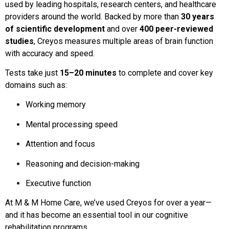
used by leading hospitals, research centers, and healthcare
providers around the world. Backed by more than
30 years
of scientific development
and over
400 peer-reviewed
studies
, Creyos measures multiple areas of brain function
with accuracy and speed.
Tests take just
15–20 minutes
to complete and cover key
domains such as:
Working memory
Mental processing speed
Attention and focus
Reasoning and decision-making
Executive function
At M & M Home Care, we’ve used Creyos for over a year—
and it has become an essential tool in our cognitive
rehabilitation programs.