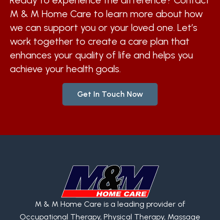
Ready to experience the difference? Contact
M & M Home Care to learn more about how
we can support you or your loved one. Let’s
work together to create a care plan that
enhances your quality of life and helps you
achieve your health goals.
Get In Touch Now
M & M Home Care is a leading provider of
Occupational Therapy, Physical Therapy, Massage