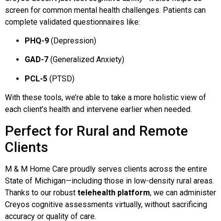
screen for common mental health challenges. Patients can
complete validated questionnaires like:
PHQ-9
(Depression)
GAD-7
(Generalized Anxiety)
PCL-5
(PTSD)
With these tools, we’re able to take a more holistic view of
each client’s health and intervene earlier when needed.
Perfect for Rural and Remote
Clients
M & M Home Care proudly serves clients across the entire
State of Michigan—including those in low-density rural areas.
Thanks to our robust
telehealth platform
, we can administer
Creyos cognitive assessments virtually, without sacrificing
accuracy or quality of care.