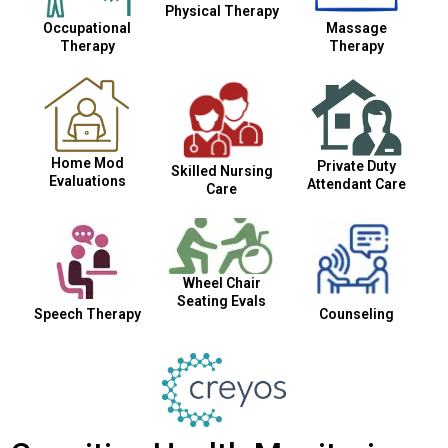
Physical Therapy
Occupational
Massage
Therapy
Therapy
Home Mod
Private Duty
Skilled Nursing
Evaluations
Attendant Care
Care
Wheel Chair
Seating Evals
Speech Therapy
Counseling