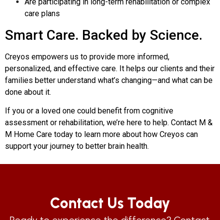
Are participating in long-term rehabilitation or complex
care plans
Smart Care. Backed by Science.
Creyos empowers us to provide more informed,
personalized, and effective care. It helps our clients and their
families better understand what’s changing—and what can be
done about it.
If you or a loved one could benefit from cognitive
assessment or rehabilitation, we’re here to help. Contact M &
M Home Care today to learn more about how Creyos can
support your journey to better brain health.
Contact Us Today