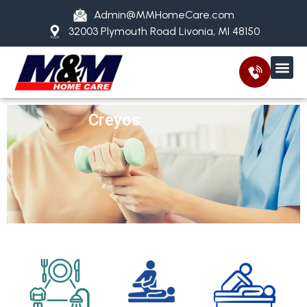
Admin@MMHomeCare.com
32003 Plymouth Road Livonia, MI 48150
Creyos