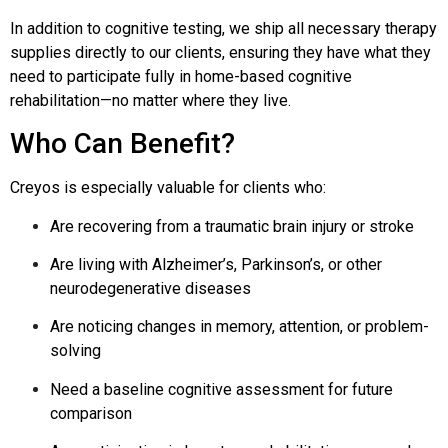
In addition to cognitive testing, we ship all necessary therapy
supplies directly to our clients, ensuring they have what they
need to participate fully in home-based cognitive
rehabilitation—no matter where they live.
Who Can Benefit?
Creyos is especially valuable for clients who:
Are recovering from a traumatic brain injury or stroke
Are living with Alzheimer’s, Parkinson’s, or other
neurodegenerative diseases
Are noticing changes in memory, attention, or problem-
solving
Need a baseline cognitive assessment for future
comparison