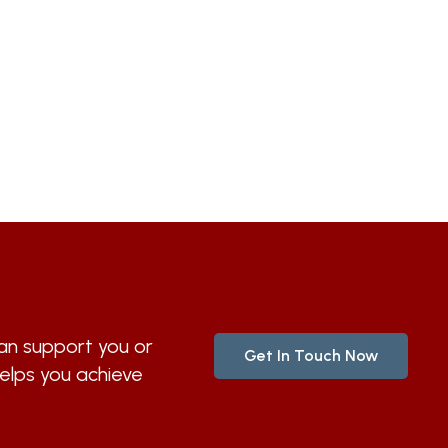
n support you or
Get In Touch Now
helps you achieve