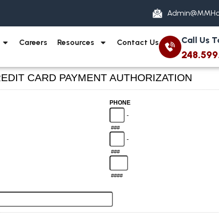
Admin@MMHo
Call Us 
Careers
Resources
Contact Us
248.599