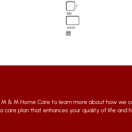
t M & M Home Care to learn more about how we ca
a care plan that enhances your quality of life and 