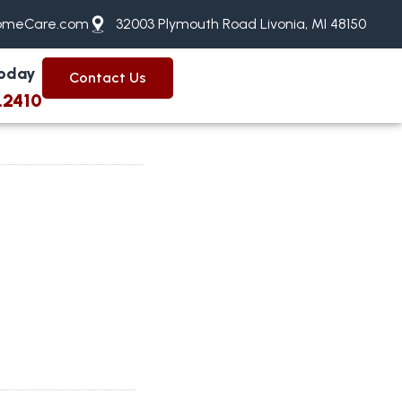
meCare.com
32003 Plymouth Road Livonia, MI 48150
Today
Contact Us
.2410