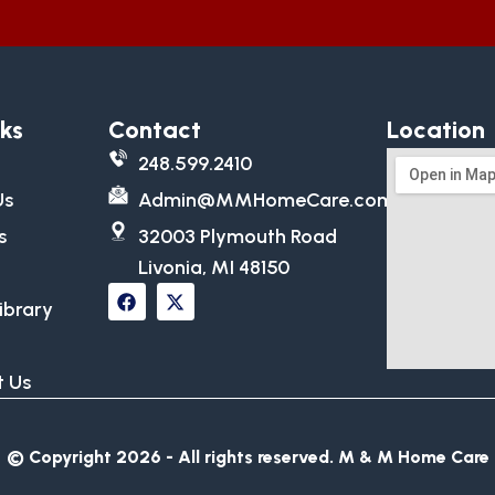
nks
Contact
Location
248.599.2410
Us
Admin@MMHomeCare.com
s
32003 Plymouth Road
Livonia, MI 48150
ibrary
 Us
© Copyright 2026 - All rights reserved.​ M & M Home Care