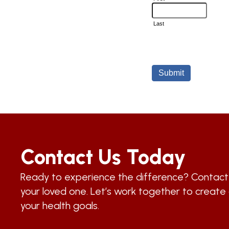
Contact Us Today
Ready to experience the difference? Contac
your loved one. Let’s work together to create 
your health goals.