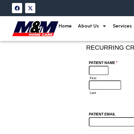
Home
About Us
Services