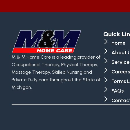
Quick Li
Home
About 
M & M Home Care is a leading provider of
Service
Occupational Therapy, Physical Therapy,
Careers
Massage Therapy, Skilled Nursing and
Private Duty care throughout the State of
Forms L
Michigan.
FAQs
Contact